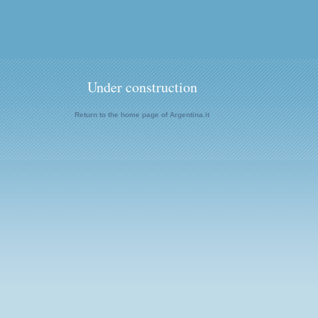
Under construction
Return to the home page of Argentina.it